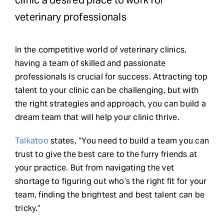
clinic a desired place to work for
veterinary professionals
Request Demo
In the competitive world of veterinary clinics,
Search
having a team of skilled and passionate
for:
professionals is crucial for success. Attracting top
talent to your clinic can be challenging, but with
the right strategies and approach, you can build a
dream team that will help your clinic thrive.
Talkatoo
states, “You need to build a team you can
trust to give the best care to the furry friends at
your practice. But from navigating the vet
shortage to figuring out who’s the right fit for your
team, finding the brightest and best talent can be
tricky.”