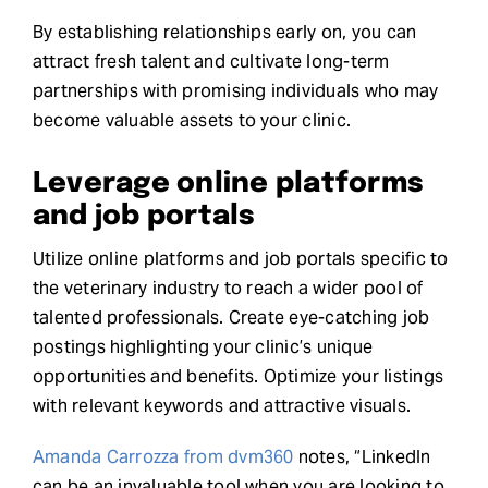
By establishing relationships early on, you can
attract fresh talent and cultivate long-term
partnerships with promising individuals who may
become valuable assets to your clinic.
Leverage online platforms
and job portals
Utilize online platforms and job portals specific to
the veterinary industry to reach a wider pool of
talented professionals. Create eye-catching job
postings highlighting your clinic’s unique
opportunities and benefits. Optimize your listings
with relevant keywords and attractive visuals.
Amanda Carrozza from dvm360
notes, “LinkedIn
can be an invaluable tool when you are looking to