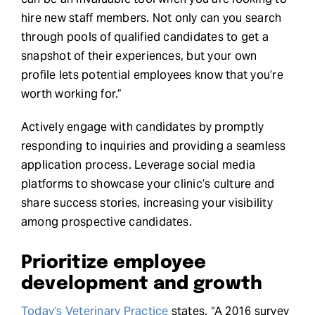
hire new staff members. Not only can you search
through pools of qualified candidates to get a
snapshot of their experiences, but your own
profile lets potential employees know that you’re
worth working for.”
Actively engage with candidates by promptly
responding to inquiries and providing a seamless
application process. Leverage social media
platforms to showcase your clinic’s culture and
share success stories, increasing your visibility
among prospective candidates.
Prioritize employee
development and growth
Today’s Veterinary Practice
states, “A 2016 survey