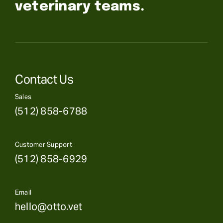
veterinary teams.
Contact Us
Sales
(512) 858-6788
Customer Support
(512) 858-6929
Email
hello@otto.vet