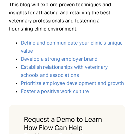
This blog will explore proven techniques and
insights for attracting and retaining the best
veterinary professionals and fostering a
flourishing clinic environment.
Define and communicate your clinic’s unique
value
Develop a strong employer brand
Establish relationships with veterinary
schools and associations
Prioritize employee development and growth
Foster a positive work culture
Request a Demo to Learn
How Flow Can Help