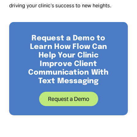
driving your clinic’s success to new heights.
Request a Demo to
Learn How Flow Can
Help Your Clinic
Improve Client
Communication With
Text Messaging
Request a Demo