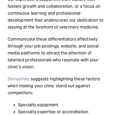
fosters growth and collaboration, or a focus on
continuous learning and professional
development that underscores our dedication to
staying at the forefront of veterinary medicine.
Communicate these differentiators effectively
through your job postings, website, and social
media platforms to attract the attention of
talented professionals who resonate with your
clinic’s vision.
GeniusVets
suggests highlighting these factors
when making your clinic stand out against
competitors:
Specialty equipment
Specialty expertise or accreditation