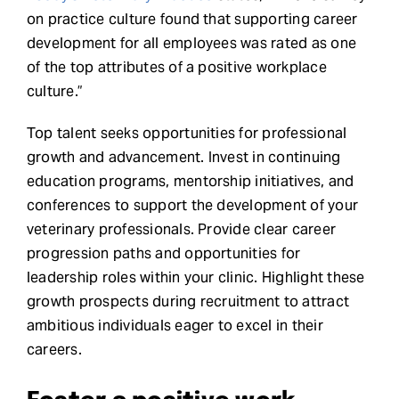
on practice culture found that supporting career
development for all employees was rated as one
of the top attributes of a positive workplace
culture.”
Top talent seeks opportunities for professional
growth and advancement. Invest in continuing
education programs, mentorship initiatives, and
conferences to support the development of your
veterinary professionals. Provide clear career
progression paths and opportunities for
leadership roles within your clinic. Highlight these
growth prospects during recruitment to attract
ambitious individuals eager to excel in their
careers.