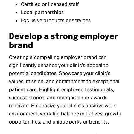
Certified or licensed staff
Local partnerships
Exclusive products or services
Develop a strong employer
brand
Creating a compelling employer brand can
significantly enhance your clinic’s appeal to
potential candidates. Showcase your clinic’s
values, mission, and commitment to exceptional
patient care. Highlight employee testimonials,
success stories, and recognition or awards
received. Emphasize your clinic’s positive work
environment, work-life balance initiatives, growth
opportunities, and unique perks or benefits.