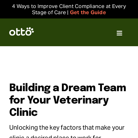
Skip
4 Ways to Improve Client Compliance at Every
to
Stage of Care |
Get the Guide
content
Toggle
Navigat
Solutions
Resources
Building a Dream Team
Integrations
for Your Veterinary
Company
Clinic
Unlocking the key factors that make your
Login