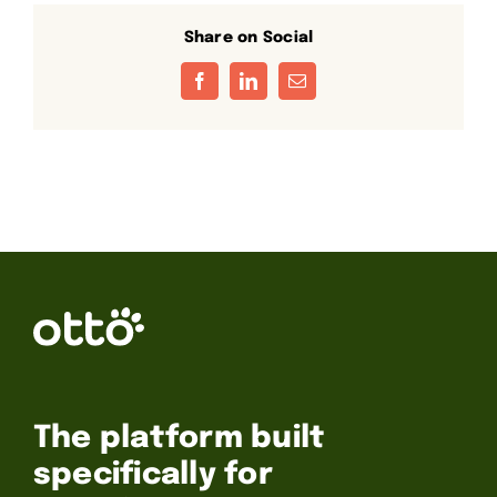
Share on Social
Facebook
LinkedIn
Email
The platform built
specifically for