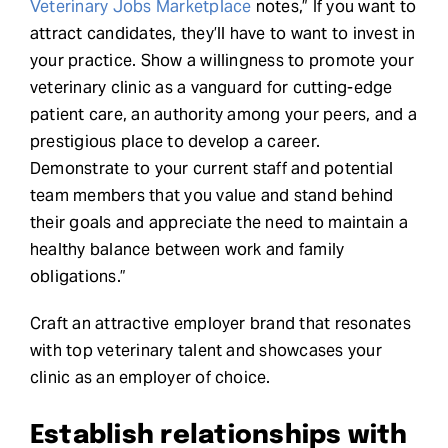
Veterinary Jobs Marketplace
notes,” If you want to
attract candidates, they’ll have to want to invest in
your practice. Show a willingness to promote your
veterinary clinic as a vanguard for cutting-edge
patient care, an authority among your peers, and a
prestigious place to develop a career.
Demonstrate to your current staff and potential
team members that you value and stand behind
their goals and appreciate the need to maintain a
healthy balance between work and family
obligations.”
Craft an attractive employer brand that resonates
with top veterinary talent and showcases your
clinic as an employer of choice.
Establish relationships with