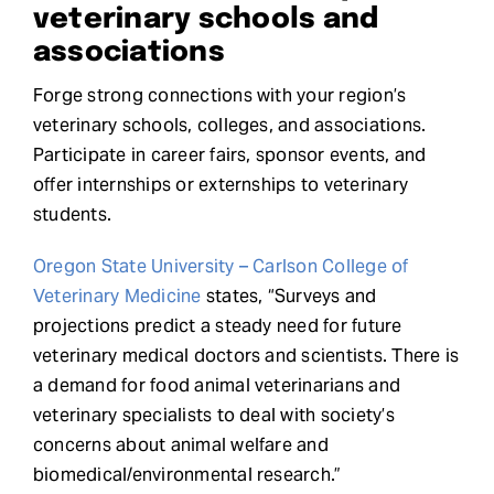
veterinary schools and
associations
Forge strong connections with your region’s
veterinary schools, colleges, and associations.
Participate in career fairs, sponsor events, and
offer internships or externships to veterinary
students.
Oregon State University – Carlson College of
Veterinary Medicine
states, “Surveys and
projections predict a steady need for future
veterinary medical doctors and scientists. There is
a demand for food animal veterinarians and
veterinary specialists to deal with society’s
concerns about animal welfare and
biomedical/environmental research.”