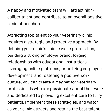
A happy and motivated team will attract high-
caliber talent and contribute to an overall positive
clinic atmosphere.
Attracting top talent to your veterinary clinic
requires a strategic and proactive approach. By
defining your clinic’s unique value proposition,
building a strong employer brand, forging
relationships with educational institutions,
leveraging online platforms, prioritizing employee
development, and fostering a positive work
culture, you can create a magnet for veterinary
professionals who are passionate about their work
and dedicated to providing excellent care to furry
patients. Implement these strategies, and watch
as your clinic attracts and retains the best talent,