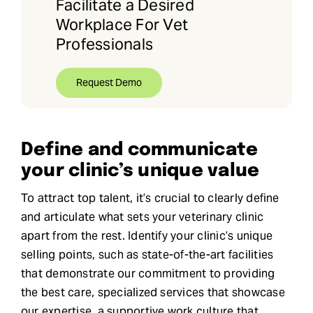
Facilitate a Desired
Workplace For Vet
Professionals
Request Demo
Define and communicate
your clinic’s unique value
To attract top talent, it’s crucial to clearly define
and articulate what sets your veterinary clinic
apart from the rest. Identify your clinic’s unique
selling points, such as state-of-the-art facilities
that demonstrate our commitment to providing
the best care, specialized services that showcase
our expertise, a supportive work culture that