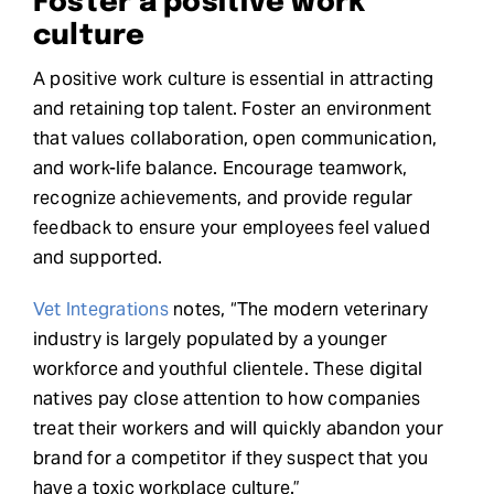
Foster a positive work
culture
A positive work culture is essential in attracting
and retaining top talent. Foster an environment
that values collaboration, open communication,
and work-life balance. Encourage teamwork,
recognize achievements, and provide regular
feedback to ensure your employees feel valued
and supported.
Vet Integrations
notes, “The modern veterinary
industry is largely populated by a younger
workforce and youthful clientele. These digital
natives pay close attention to how companies
treat their workers and will quickly abandon your
brand for a competitor if they suspect that you
have a toxic workplace culture.”