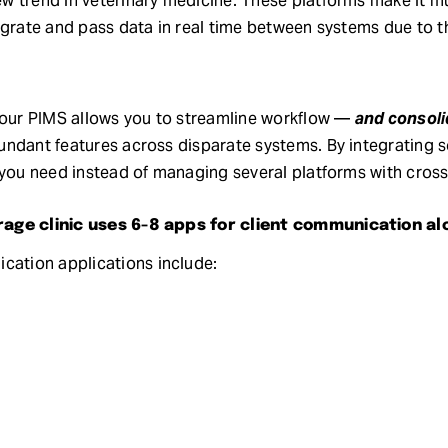
 trend in veterinary medicine. These platforms make it mu
grate and pass data in real time between systems due to the
 your PIMS allows you to streamline workflow —
and consoli
ndant features across disparate systems. By integrating s
 you need instead of managing several platforms with crosso
rage clinic uses 6-8 apps for client communication al
tion applications include: