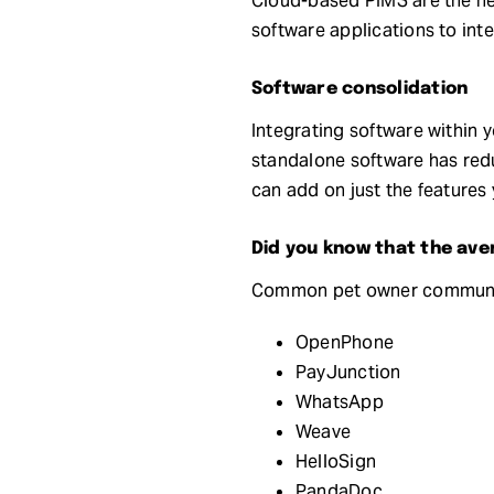
Cloud-based PIMS are the new
software applications to inte
Software consolidation
Integrating software within
standalone software has redu
can add on just the features
Did you know that the ave
Common pet owner communica
OpenPhone
PayJunction
WhatsApp
Weave
HelloSign
PandaDoc