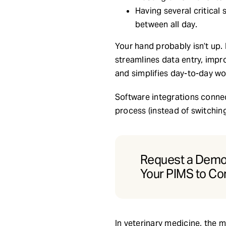
Having several critica
between all day.
Your hand probably isn’t up. 
streamlines data entry, impr
and simplifies day-to-day wo
Software integrations connec
process (instead of switchin
Request a Demo 
Your PIMS to Co
In veterinary medicine, the 