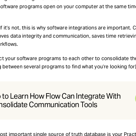
l software programs open on your computer at the same tim
If it’s not, this is why software integrations are important
oves data integrity and communication, saves time retrievi
rkflows.
t your software programs to each other to consolidate the
g between several programs to find what you’re looking for)
to Learn How Flow Can Integrate With
nsolidate Communication Tools
most important single source of truth database is your Pr