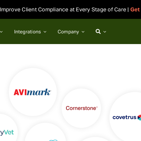
Improve Client Compliance at Every Stage of Care |
Get
Integrations
Company