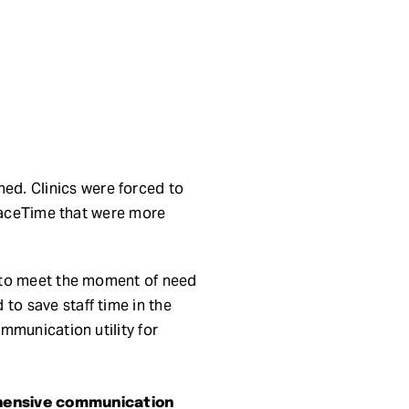
d. Clinics were forced to
 FaceTime that were more
n to meet the moment of need
o save staff time in the
mmunication utility for
ehensive communication