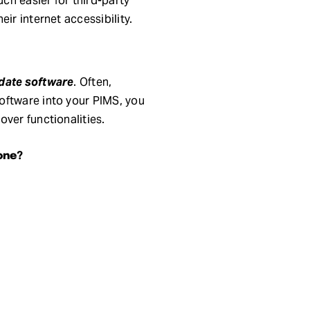
ch easier for third-party
ir internet accessibility.
date software
. Often,
oftware into your PIMS, you
ver functionalities.
one?