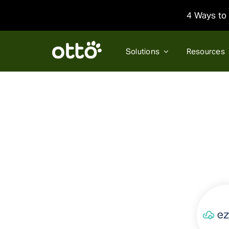
Skip
4 Ways to 
to
content
Solutions
Resources