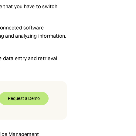
e that you have to switch
. Connected software
ng and analyzing information,
 data entry and retrieval
.
Request a Demo
actice Management