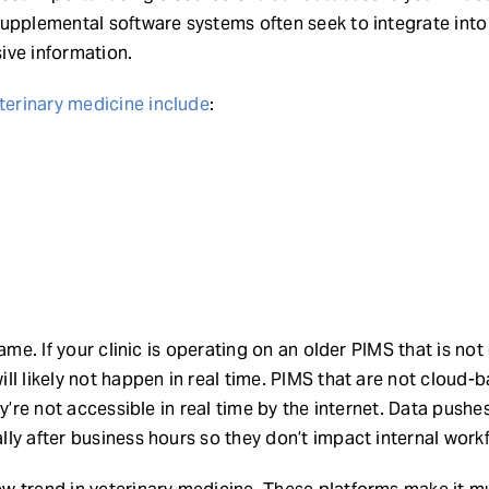
upplemental software systems often seek to integrate into
ive information.
erinary medicine include
:
same. If your clinic is operating on an older PIMS that is no
ll likely not happen in real time. PIMS that are not cloud-
ey’re not accessible in real time by the internet. Data pushes
ly after business hours so they don’t impact internal work