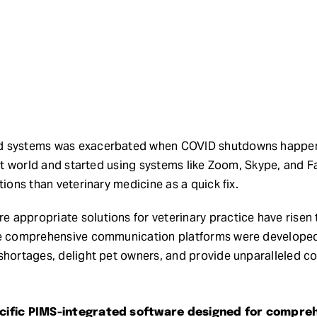
d systems was exacerbated when COVID shutdowns happene
isit world and started using systems like Zoom, Skype, and
tions than veterinary medicine as a quick fix.
 appropriate solutions for veterinary practice have rise
se comprehensive communication platforms were developed t
shortages, delight pet owners, and provide unparalleled co
pecific PIMS-integrated software designed for compr