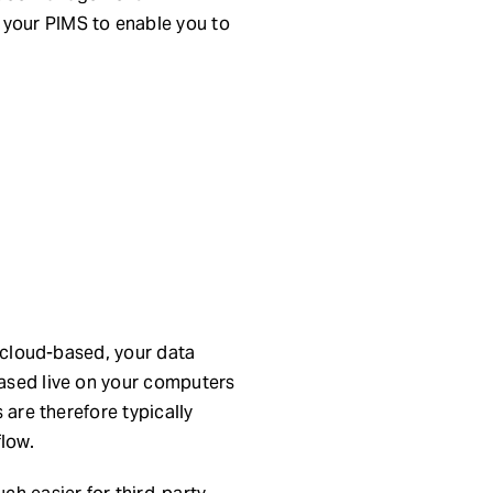
 your PIMS to enable you to
t cloud-based, your data
based live on your computers
 are therefore typically
flow.