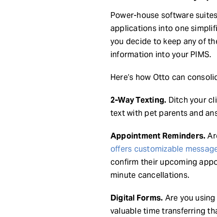
Power-house software suite
applications into one simplif
you decide to keep any of th
information into your PIMS.
Here’s how Otto can consoli
2-Way Texting.
Ditch your cl
text with pet parents and an
Appointment Reminders.
Are
offers customizable messag
confirm their upcoming appo
minute cancellations.
Digital Forms.
Are you using 
valuable time transferring t