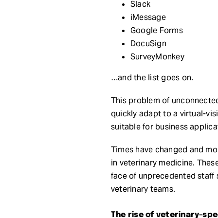
Slack
iMessage
Google Forms
DocuSign
SurveyMonkey
…and the list goes on.
This problem of unconnecte
quickly adapt to a virtual-v
suitable for business applica
Times have changed and more
in veterinary medicine. The
face of unprecedented staff 
veterinary teams.
The rise of veterinary-s