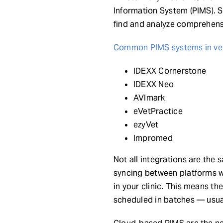
Information System (PIMS). S
find and analyze comprehens
Common PIMS systems in vet
IDEXX Cornerstone
IDEXX Neo
AVImark
eVetPractice
ezyVet
Impromed
Not all integrations are the 
syncing between platforms wi
in your clinic. This means th
scheduled in batches — usual