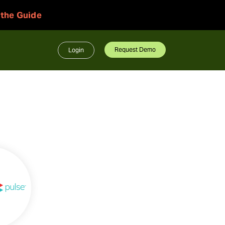
 the Guide
Request Demo
Login