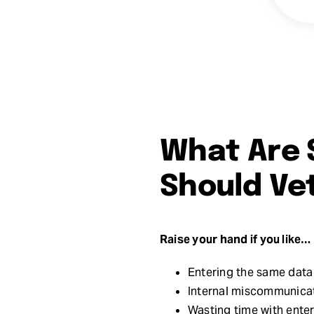
What Are 
Should Ve
Raise your hand if you like…
Entering the same data 
Internal miscommunicat
Wasting time with enter