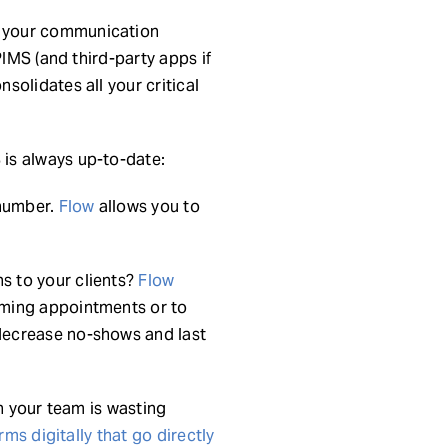
 your communication
PIMS (and third-party apps if
olidates all your critical
is always up-to-date:
 number.
Flow
allows you to
s to your clients?
Flow
oming appointments or to
decrease no-shows and last
n your team is wasting
rms digitally that go directly