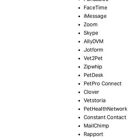
FaceTime
iMessage
Zoom
Skype
AllyDVM
Jotform
Vet2Pet
Zipwhip
PetDesk
PetPro Connect
Clover
Vetstoria
PetHealthNetwork
Constant Contact
MailChimp
Rapport