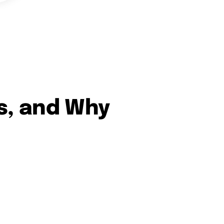
s, and Why