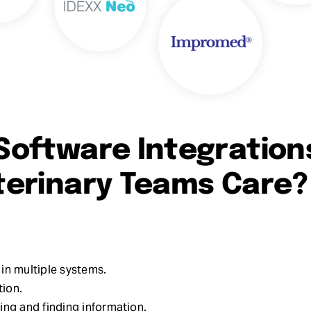
Software Integration
terinary Teams Care?
in multiple systems.
ion.
ing and finding information.