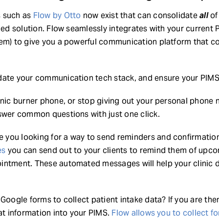
s such as
Flow by Otto
now exist that can consolidate
all
of
ied solution. Flow seamlessly integrates with your current 
em) to give you a powerful communication platform that cons
date your communication tech stack, and ensure your PIMS 
inic burner phone, or stop giving out your personal phone
swer common questions with just one click.
 you looking for a way to send reminders and confirmation
es
you can send out to your clients to remind them of upc
intment. These automated messages will help your clinic 
Google forms to collect patient intake data? If you are the
hat information into your PIMS.
Flow allows you to collect fo