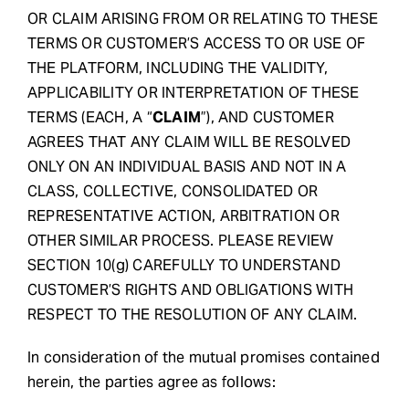
OR CLAIM ARISING FROM OR RELATING TO THESE
TERMS OR CUSTOMER’S ACCESS TO OR USE OF
THE PLATFORM, INCLUDING THE VALIDITY,
APPLICABILITY OR INTERPRETATION OF THESE
TERMS (EACH, A “
CLAIM
”), AND CUSTOMER
AGREES THAT ANY CLAIM WILL BE RESOLVED
ONLY ON AN INDIVIDUAL BASIS AND NOT IN A
CLASS, COLLECTIVE, CONSOLIDATED OR
REPRESENTATIVE ACTION, ARBITRATION OR
OTHER SIMILAR PROCESS. PLEASE REVIEW
SECTION 10(g) CAREFULLY TO UNDERSTAND
CUSTOMER’S RIGHTS AND OBLIGATIONS WITH
RESPECT TO THE RESOLUTION OF ANY CLAIM.
In consideration of the mutual promises contained
herein, the parties agree as follows: