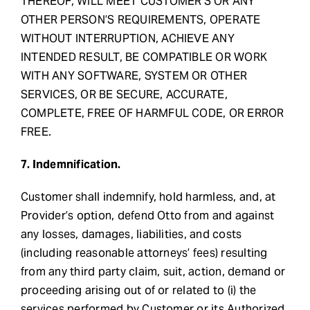
THEREOF, WILL MEET CUSTOMER’S OR ANY
OTHER PERSON’S REQUIREMENTS, OPERATE
WITHOUT INTERRUPTION, ACHIEVE ANY
INTENDED RESULT, BE COMPATIBLE OR WORK
WITH ANY SOFTWARE, SYSTEM OR OTHER
SERVICES, OR BE SECURE, ACCURATE,
COMPLETE, FREE OF HARMFUL CODE, OR ERROR
FREE.
7. Indemnification.
Customer shall indemnify, hold harmless, and, at
Provider’s option, defend Otto from and against
any losses, damages, liabilities, and costs
(including reasonable attorneys’ fees) resulting
from any third party claim, suit, action, demand or
proceeding arising out of or related to (i) the
services performed by Customer or its Authorized