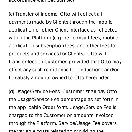
accordance with Section 3(c).
(c) Transfer of Income. Otto will collect all
payments made by Clients through the mobile
application or other Client interface as reflected
within the Platform (e.g. per-consult fees, mobile
application subscription fees, and other fees for
products and services for Clients). Otto will
transfer fees to Customer, provided that Otto may
offset any such remittance for deductions and/or
to satisfy amounts owned to Otto hereunder.
(d) Usage/Service Fees. Customer shall pay Otto
the Usage/Service Fee percentage as set forth in
the applicable Order form. Usage/Service Fee is
charged to the Customer on amounts invoiced
through the Platform. Service/Usage Fee covers
the variable costs related to providing the