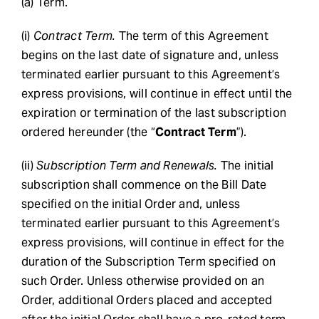
(a) Term.
(i)
Contract Term.
The term of this Agreement
begins on the last date of signature and, unless
terminated earlier pursuant to this Agreement’s
express provisions, will continue in effect until the
expiration or termination of the last subscription
ordered hereunder (the “
Contract Term
”).
(ii)
Subscription Term and Renewals.
The initial
subscription shall commence on the Bill Date
specified on the initial Order and, unless
terminated earlier pursuant to this Agreement’s
express provisions, will continue in effect for the
duration of the Subscription Term specified on
such Order. Unless otherwise provided on an
Order, additional Orders placed and accepted