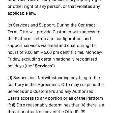
or other right of any person, or that violates any
applicable law.
(c) Services and Support. During the Contract
Term, Otto will provide Customer with access to
the Platform, set-up and configuration, and
support services via email and chat during the
hours of 9:00 am – 5:00 pm central time, Monday-
Friday, excluding certain nationally recognized
holidays (the “
Services
”).
(d) Suspension. Notwithstanding anything to the
contrary in this Agreement, Otto may suspend the
Services and Customer’s and any Authorized
User’s access to any portion or all of the Platform
if: (i) Otto reasonably determines that (A) there is a
threat or attack on any of the Otto IP; (B)