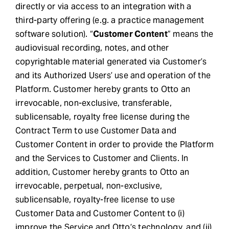
directly or via access to an integration with a
third-party offering (e.g. a practice management
software solution). “
Customer Content
” means the
audiovisual recording, notes, and other
copyrightable material generated via Customer’s
and its Authorized Users’ use and operation of the
Platform. Customer hereby grants to Otto an
irrevocable, non-exclusive, transferable,
sublicensable, royalty free license during the
Contract Term to use Customer Data and
Customer Content in order to provide the Platform
and the Services to Customer and Clients. In
addition, Customer hereby grants to Otto an
irrevocable, perpetual, non-exclusive,
sublicensable, royalty-free license to use
Customer Data and Customer Content to (i)
improve the Service and Otto’s technology, and (ii)