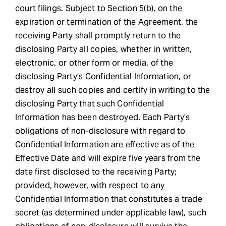
court filings. Subject to Section 5(b), on the
expiration or termination of the Agreement, the
receiving Party shall promptly return to the
disclosing Party all copies, whether in written,
electronic, or other form or media, of the
disclosing Party’s Confidential Information, or
destroy all such copies and certify in writing to the
disclosing Party that such Confidential
Information has been destroyed. Each Party’s
obligations of non-disclosure with regard to
Confidential Information are effective as of the
Effective Date and will expire five years from the
date first disclosed to the receiving Party;
provided, however, with respect to any
Confidential Information that constitutes a trade
secret (as determined under applicable law), such