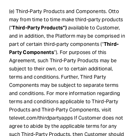
(e) Third-Party Products and Components. Otto
may from time to time make third-party products
(“
Third-Party Products”)
available to Customer,
and in addition, the Platform may be comprised in
part of certain third-party components (“
Third-
Party Components
”). For purposes of this
Agreement, such Third-Party Products may be
subject to their own, or to certain additional,
terms and conditions. Further, Third Party
Components may be subject to separate terms
and conditions. For more information regarding
terms and conditions applicable to Third-Party
Products and Third-Party Components, visit
televet.com/thirdpartyapps If Customer does not
agree to abide by the applicable terms for any
such Third-Party Products, then Customer should