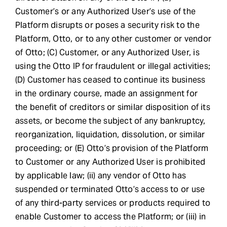
Customer’s or any Authorized User’s use of the
Platform disrupts or poses a security risk to the
Platform, Otto, or to any other customer or vendor
of Otto; (C) Customer, or any Authorized User, is
using the Otto IP for fraudulent or illegal activities;
(D) Customer has ceased to continue its business
in the ordinary course, made an assignment for
the benefit of creditors or similar disposition of its
assets, or become the subject of any bankruptcy,
reorganization, liquidation, dissolution, or similar
proceeding; or (E) Otto’s provision of the Platform
to Customer or any Authorized User is prohibited
by applicable law; (ii) any vendor of Otto has
suspended or terminated Otto’s access to or use
of any third-party services or products required to
enable Customer to access the Platform; or (iii) in