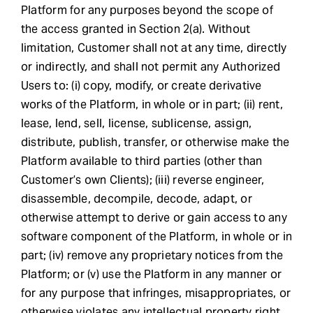
Platform for any purposes beyond the scope of
the access granted in Section 2(a). Without
limitation, Customer shall not at any time, directly
or indirectly, and shall not permit any Authorized
Users to: (i) copy, modify, or create derivative
works of the Platform, in whole or in part; (ii) rent,
lease, lend, sell, license, sublicense, assign,
distribute, publish, transfer, or otherwise make the
Platform available to third parties (other than
Customer’s own Clients); (iii) reverse engineer,
disassemble, decompile, decode, adapt, or
otherwise attempt to derive or gain access to any
software component of the Platform, in whole or in
part; (iv) remove any proprietary notices from the
Platform; or (v) use the Platform in any manner or
for any purpose that infringes, misappropriates, or
otherwise violates any intellectual property right