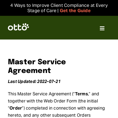
Skip
4 Ways to Improve Client Compliance at Every
to
Stage of Care |
Get the Guide
content
Toggle
Navigat
Solutions
Resources
Master Service
Agreement
Integrations
Last Updated: 2022-07-21
This Master Service Agreement (“
Terms
,” and
Company
together with the Web Order Form (the initial
“
Order
”) completed in connection with agreeing
Login
hereto, and any other subsequent Orders