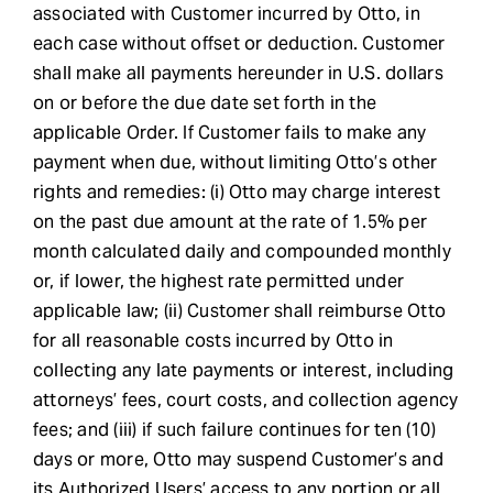
associated with Customer incurred by Otto, in
each case without offset or deduction. Customer
shall make all payments hereunder in U.S. dollars
on or before the due date set forth in the
applicable Order. If Customer fails to make any
payment when due, without limiting Otto’s other
rights and remedies: (i) Otto may charge interest
on the past due amount at the rate of 1.5% per
month calculated daily and compounded monthly
or, if lower, the highest rate permitted under
applicable law; (ii) Customer shall reimburse Otto
for all reasonable costs incurred by Otto in
collecting any late payments or interest, including
attorneys’ fees, court costs, and collection agency
fees; and (iii) if such failure continues for ten (10)
days or more, Otto may suspend Customer’s and
its Authorized Users’ access to any portion or all