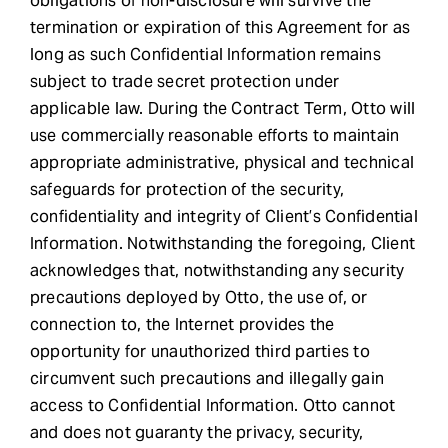
obligations of non-disclosure will survive the
termination or expiration of this Agreement for as
long as such Confidential Information remains
subject to trade secret protection under
applicable law. During the Contract Term, Otto will
use commercially reasonable efforts to maintain
appropriate administrative, physical and technical
safeguards for protection of the security,
confidentiality and integrity of Client’s Confidential
Information. Notwithstanding the foregoing, Client
acknowledges that, notwithstanding any security
precautions deployed by Otto, the use of, or
connection to, the Internet provides the
opportunity for unauthorized third parties to
circumvent such precautions and illegally gain
access to Confidential Information. Otto cannot
and does not guaranty the privacy, security,