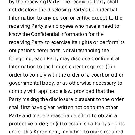
by the receiving Party. The receiving Party shall
not disclose the disclosing Party’s Confidential
Information to any person or entity, except to the
receiving Party’s employees who have a need to
know the Confidential Information for the
receiving Party to exercise its rights or perform its
obligations hereunder. Notwithstanding the
foregoing, each Party may disclose Confidential
Information to the limited extent required (i) in
order to comply with the order of a court or other
governmental body, or as otherwise necessary to
comply with applicable law, provided that the
Party making the disclosure pursuant to the order
shall first have given written notice to the other
Party and made a reasonable effort to obtain a
protective order; or (ii) to establish a Party’s rights
under this Agreement, including to make required