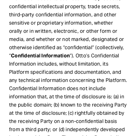
confidential intellectual property, trade secrets,
third-party confidential information, and other
sensitive or proprietary information, whether
orally or in written, electronic, or other form or
media, and whether or not marked, designated or
otherwise identified as “confidential” (collectively,
“
Confidential Information
”). Otto’s Confidential
Information includes, without limitation, its
Platform specifications and documentation, and
any technical information concerning the Platform.
Confidential Information does not include
information that, at the time of disclosure is: (a) in
the public domain; (b) known to the receiving Party
at the time of disclosure; (c) rightfully obtained by
the receiving Party on a non-confidential basis
from a third party; or (d) independently developed