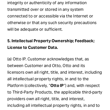
integrity or authenticity of any information
transmitted over or stored in any system
connected to or accessible via the Internet or
otherwise or that any such security precautions
will be adequate or sufficient.
5. Intellectual Property Ownership; Feedback;
License to Customer Data.
(a) Otto IP. Customer acknowledges that, as
between Customer and Otto, Otto and its
licensors own all right, title, and interest, including
all intellectual property rights, in and to the
Platform (collectively, “
Otto IP
”) and, with respect
to Third-Party Products, the applicable third-party
providers own all right, title, and interest,
including all intellectual property rights, in and to