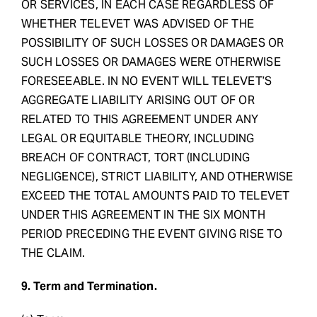
OR SERVICES, IN EACH CASE REGARDLESS OF
WHETHER TELEVET WAS ADVISED OF THE
POSSIBILITY OF SUCH LOSSES OR DAMAGES OR
SUCH LOSSES OR DAMAGES WERE OTHERWISE
FORESEEABLE. IN NO EVENT WILL TELEVET’S
AGGREGATE LIABILITY ARISING OUT OF OR
RELATED TO THIS AGREEMENT UNDER ANY
LEGAL OR EQUITABLE THEORY, INCLUDING
BREACH OF CONTRACT, TORT (INCLUDING
NEGLIGENCE), STRICT LIABILITY, AND OTHERWISE
EXCEED THE TOTAL AMOUNTS PAID TO TELEVET
UNDER THIS AGREEMENT IN THE SIX MONTH
PERIOD PRECEDING THE EVENT GIVING RISE TO
THE CLAIM.
9. Term and Termination.