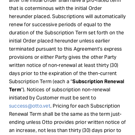
after the initial Order shall have a pro-rated term
that is coterminous with the initial Order
hereunder placed. Subscriptions will automatically
renew for successive periods of equal to the
duration of the Subscription Term set forth on the
initial Order placed hereunder unless earlier
terminated pursuant to this Agreement’s express
provisions or either Party gives the other Party
written notice of non-renewal at least thirty (30)
days prior to the expiration of the then-current
Subscription Term (each a “
Subscription Renewal
Term
”). Notices of subscription non-renewal
initiated by Customer must be sent to
success@otto.vet
. Pricing for each Subscription
Renewal Term shall be the same as the term just-
ending unless Otto provides prior written notice of
an increase, not less than thirty (30) days prior to