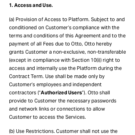
1. Access and Use.
(a) Provision of Access to Platform. Subject to and
conditioned on Customer’s compliance with the
terms and conditions of this Agreement and to the
payment of all Fees due to Otto, Otto hereby
grants Customer a non-exclusive, non-transferable
(except in compliance with Section 10(i)) right to
access and internally use the Platform during the
Contract Term. Use shall be made only by
Customer’s employees and independent
contractors (“
Authorized Users
”). Otto shall
provide to Customer the necessary passwords
and network links or connections to allow
Customer to access the Services.
(b) Use Restrictions. Customer shall not use the