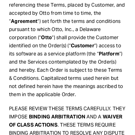
referencing these Terms, placed by Customer, and
Request Demo
accepted by Otto from time to time, the
“
Agreement
“) set forth the terms and conditions
pursuant to which Otto, Inc., a Delaware
Search
corporation (“
Otto
“) shall provide the Customer
for:
identified on the Order(s) (“
Customer
”) access to
its software as a service platform (the “
Platform
”)
and the Services contemplated by the Order(s)
and hereby. Each Order is subject to these Terms
& Conditions. Capitalized terms used herein but
not defined herein have the meanings ascribed to
them in the applicable Order.
PLEASE REVIEW THESE TERMS CAREFULLY. THEY
IMPOSE
BINDING ARBITRATION
AND A
WAIVER
OF CLASS ACTIONS
. THESE TERMS REQUIRE
BINDING ARBITRATION TO RESOLVE ANY DISPUTE