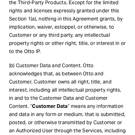
the Third-Party Products. Except for the limited
rights and licenses expressly granted under this
Section 1(a), nothing in this Agreement grants, by
implication, waiver, estoppel, or otherwise, to
Customer or any third party, any intellectual
property rights or other right, title, or interest in or
to the Otto IP.
(b) Customer Data and Content. Otto
acknowledges that, as between Otto and
Customer, Customer owns all right, title, and
interest, including all intellectual property rights,
in and to the Customer Data and Customer
Content. “
Customer Data
” means any information
and data in any form or medium, that is submitted,
posted, or otherwise transmitted by Customer or
an Authorized User through the Services, including