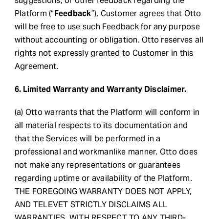
suggestions, or other feedback regarding the
Platform (“
Feedback
”), Customer agrees that Otto
will be free to use such Feedback for any purpose
without accounting or obligation. Otto reserves all
rights not expressly granted to Customer in this
Agreement.
6. Limited Warranty and Warranty Disclaimer.
(a) Otto warrants that the Platform will conform in
all material respects to its documentation and
that the Services will be performed in a
professional and workmanlike manner. Otto does
not make any representations or guarantees
regarding uptime or availability of the Platform.
THE FOREGOING WARRANTY DOES NOT APPLY,
AND TELEVET STRICTLY DISCLAIMS ALL
WARRANTIES, WITH RESPECT TO ANY THIRD-