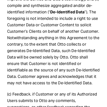
compile and synthesize aggregated and/or de-
identified information (“
De-Identified Data
”). The
foregoing is not intended to include a right to use
Customer Data or Customer Content to solicit
Customer’s Clients on behalf of another Customer.
Notwithstanding anything in this Agreement to the
contrary, to the extent that Otto collects or
generates De-Identified Data, such De-Identified
Data will be owned solely by Otto. Otto shall
ensure that Customer is not identified or
identifiable as the source of any such De-Identified
Data. Customer agrees and acknowledges that it
may not have access to the De-Identified Data.
(c) Feedback. if Customer or any of its Authorized
Users submits to Otto any comments,