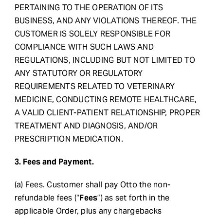
PERTAINING TO THE OPERATION OF ITS
BUSINESS, AND ANY VIOLATIONS THEREOF. THE
CUSTOMER IS SOLELY RESPONSIBLE FOR
COMPLIANCE WITH SUCH LAWS AND
REGULATIONS, INCLUDING BUT NOT LIMITED TO
ANY STATUTORY OR REGULATORY
REQUIREMENTS RELATED TO VETERINARY
MEDICINE, CONDUCTING REMOTE HEALTHCARE,
A VALID CLIENT-PATIENT RELATIONSHIP, PROPER
TREATMENT AND DIAGNOSIS, AND/OR
PRESCRIPTION MEDICATION.
3. Fees and Payment.
(a) Fees. Customer shall pay Otto the non-
refundable fees (“
Fees
”) as set forth in the
applicable Order, plus any chargebacks