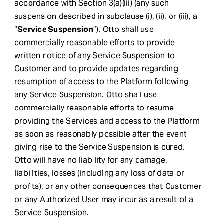
accordance with Section 3(a)(iii) (any such
suspension described in subclause (i), (ii), or (iii), a
“
Service Suspension
”). Otto shall use
commercially reasonable efforts to provide
written notice of any Service Suspension to
Customer and to provide updates regarding
resumption of access to the Platform following
any Service Suspension. Otto shall use
commercially reasonable efforts to resume
providing the Services and access to the Platform
as soon as reasonably possible after the event
giving rise to the Service Suspension is cured.
Otto will have no liability for any damage,
liabilities, losses (including any loss of data or
profits), or any other consequences that Customer
or any Authorized User may incur as a result of a
Service Suspension.