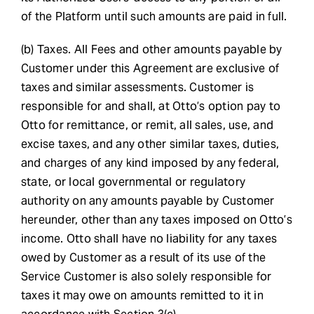
of the Platform until such amounts are paid in full.
(b) Taxes. All Fees and other amounts payable by
Customer under this Agreement are exclusive of
taxes and similar assessments. Customer is
responsible for and shall, at Otto’s option pay to
Otto for remittance, or remit, all sales, use, and
excise taxes, and any other similar taxes, duties,
and charges of any kind imposed by any federal,
state, or local governmental or regulatory
authority on any amounts payable by Customer
hereunder, other than any taxes imposed on Otto’s
income. Otto shall have no liability for any taxes
owed by Customer as a result of its use of the
Service Customer is also solely responsible for
taxes it may owe on amounts remitted to it in