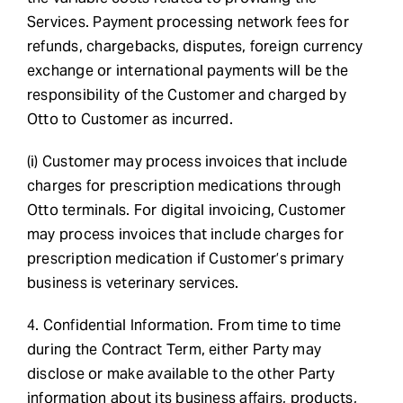
Services. Payment processing network fees for
refunds, chargebacks, disputes, foreign currency
exchange or international payments will be the
responsibility of the Customer and charged by
Otto to Customer as incurred.
(i) Customer may process invoices that include
charges for prescription medications through
Otto terminals. For digital invoicing, Customer
may process invoices that include charges for
prescription medication if Customer’s primary
business is veterinary services.
4. Confidential Information. From time to time
during the Contract Term, either Party may
disclose or make available to the other Party
information about its business affairs, products,