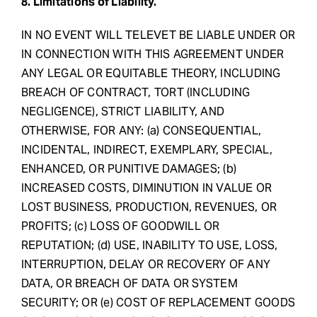
8. Limitations of Liability.
IN NO EVENT WILL TELEVET BE LIABLE UNDER OR
IN CONNECTION WITH THIS AGREEMENT UNDER
ANY LEGAL OR EQUITABLE THEORY, INCLUDING
BREACH OF CONTRACT, TORT (INCLUDING
NEGLIGENCE), STRICT LIABILITY, AND
OTHERWISE, FOR ANY: (a) CONSEQUENTIAL,
INCIDENTAL, INDIRECT, EXEMPLARY, SPECIAL,
ENHANCED, OR PUNITIVE DAMAGES; (b)
INCREASED COSTS, DIMINUTION IN VALUE OR
LOST BUSINESS, PRODUCTION, REVENUES, OR
PROFITS; (c) LOSS OF GOODWILL OR
REPUTATION; (d) USE, INABILITY TO USE, LOSS,
INTERRUPTION, DELAY OR RECOVERY OF ANY
DATA, OR BREACH OF DATA OR SYSTEM
SECURITY; OR (e) COST OF REPLACEMENT GOODS