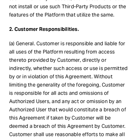
not install or use such Third-Party Products or the
features of the Platform that utilize the same.
2. Customer Responsibilities.
(a) General. Customer is responsible and liable for
all uses of the Platform resulting from access
thereto provided by Customer, directly or
indirectly, whether such access or use is permitted
by or in violation of this Agreement. Without
limiting the generality of the foregoing, Customer
is responsible for all acts and omissions of
Authorized Users, and any act or omission by an
Authorized User that would constitute a breach of
this Agreement if taken by Customer will be
deemed a breach of this Agreement by Customer.
Customer shall use reasonable efforts to make all