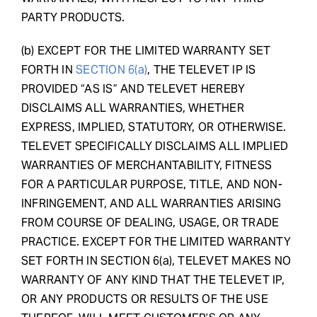
PARTY PRODUCTS.
(b) EXCEPT FOR THE LIMITED WARRANTY SET
FORTH IN
SECTION 6(a)
, THE TELEVET IP IS
PROVIDED “AS IS” AND TELEVET HEREBY
DISCLAIMS ALL WARRANTIES, WHETHER
EXPRESS, IMPLIED, STATUTORY, OR OTHERWISE.
TELEVET SPECIFICALLY DISCLAIMS ALL IMPLIED
WARRANTIES OF MERCHANTABILITY, FITNESS
FOR A PARTICULAR PURPOSE, TITLE, AND NON-
INFRINGEMENT, AND ALL WARRANTIES ARISING
FROM COURSE OF DEALING, USAGE, OR TRADE
PRACTICE. EXCEPT FOR THE LIMITED WARRANTY
SET FORTH IN SECTION 6(a), TELEVET MAKES NO
WARRANTY OF ANY KIND THAT THE TELEVET IP,
OR ANY PRODUCTS OR RESULTS OF THE USE