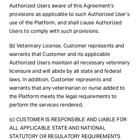
Authorized Users aware of this Agreement’s
provisions as applicable to such Authorized User’s
use of the Platform, and shall cause Authorized
Users to comply with such provisions.
(b) Veterinary License. Customer represents and
warrants that Customer and its applicable
Authorized Users maintain all necessary veterinary
licensure and will abide by all state and federal
laws. In addition, Customer represents and
warrants that any veterinarian or nurse added to
the Platform meets the legal requirements to
perform the services rendered.
(c) CUSTOMER IS RESPONSIBLE AND LIABLE FOR
ALL APPLICABLE STATE AND NATIONAL
STATUTORY OR REGULATORY REQUIREMENTS