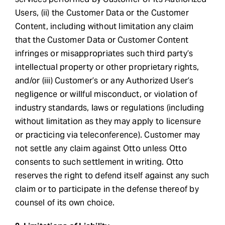
Users, (ii) the Customer Data or the Customer
Content, including without limitation any claim
that the Customer Data or Customer Content
infringes or misappropriates such third party’s
intellectual property or other proprietary rights,
and/or (iii) Customer’s or any Authorized User’s
negligence or willful misconduct, or violation of
industry standards, laws or regulations (including
without limitation as they may apply to licensure
or practicing via teleconference). Customer may
not settle any claim against Otto unless Otto
consents to such settlement in writing. Otto
reserves the right to defend itself against any such
claim or to participate in the defense thereof by
counsel of its own choice.