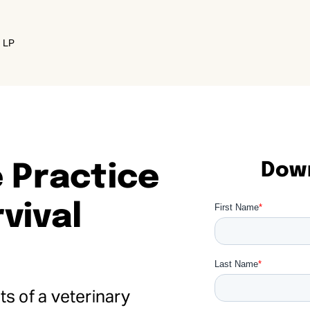
e LP
Down
 Practice
vival
s of a veterinary