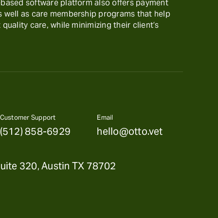
t-based software platform also offers payment
as well as care membership programs that help
 quality care, while minimizing their client’s
Customer Support
Email
(512) 858-6929
hello@otto.vet
uite 320, Austin TX 78702