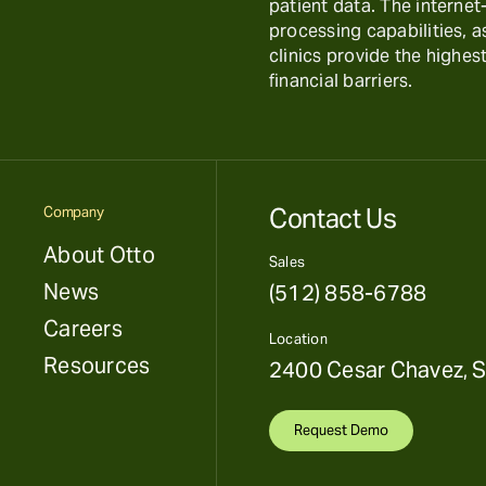
patient data. The interne
processing capabilities, 
clinics provide the highest
financial barriers.
Contact Us
Company
About Otto
Sales
News
(512) 858-6788
Careers
Location
Resources
2400 Cesar Chavez, S
Request Demo