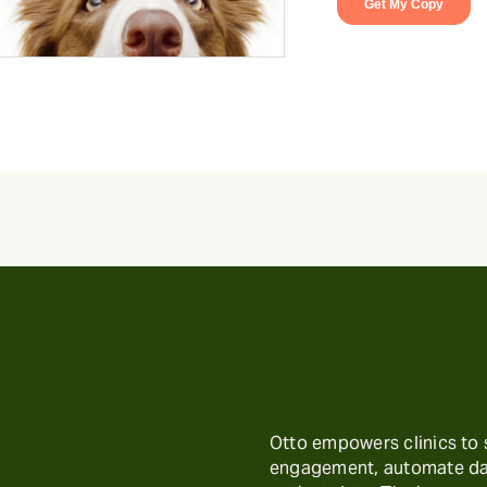
Otto empowers clinics to
engagement, automate day