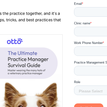
 the practice together, and it’s a
ips, tricks, and best practices that