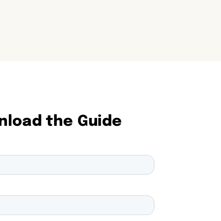
load the Guide