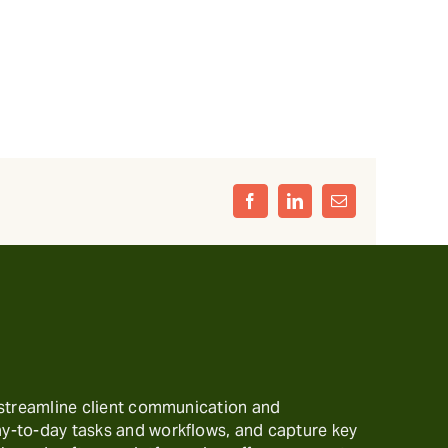
Facebook
LinkedIn
Email
 streamline client communication and
-to-day tasks and workflows, and capture key