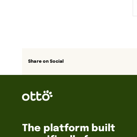
Share on Social
The platform built