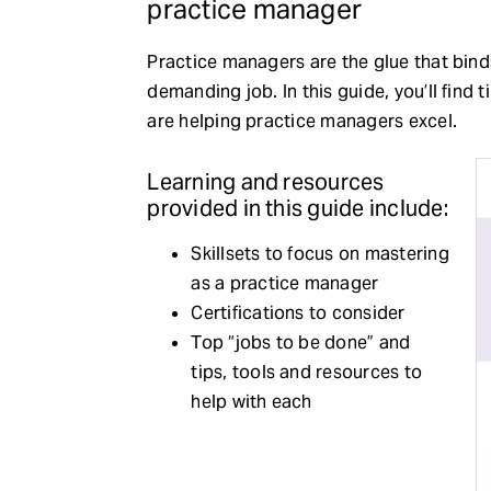
practice manager
Practice managers are the glue that binds
demanding job. In this guide, you’ll find t
are helping practice managers excel.
Learning and resources
provided in this guide include:
Skillsets to focus on mastering
as a practice manager
Certifications to consider
Top “jobs to be done” and
tips, tools and resources to
help with each