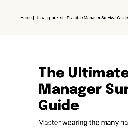
Skip
to
Home
Uncategorized
Practice Manager Survival Guid
content
The Ultimate
Manager Sur
Guide
Master wearing the many hat