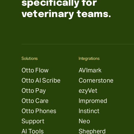
specifically for
veterinary teams.
Solutions
Integrations
Otto Flow
AVImark
Otto AI Scribe
Cornerstone
Otto Pay
ezyVet
Otto Care
Impromed
Otto Phones
Instinct
Support
Neo
AI Tools
Shepherd