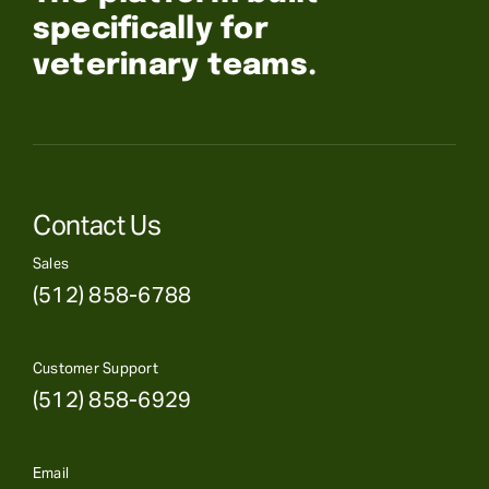
specifically for
veterinary teams.
Contact Us
Sales
(512) 858-6788
Customer Support
(512) 858-6929
Email