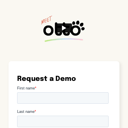
Request a Demo