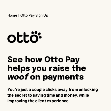
Skip
to
Home
Otto Pay Sign Up
content
See how Otto Pay
helps you raise the
woof
on payments
You’re just a couple clicks away from unlocking
the secret to saving time and money, while
improving the client experience.