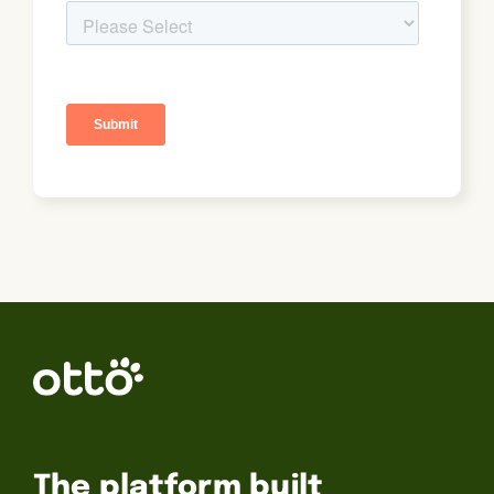
The platform built