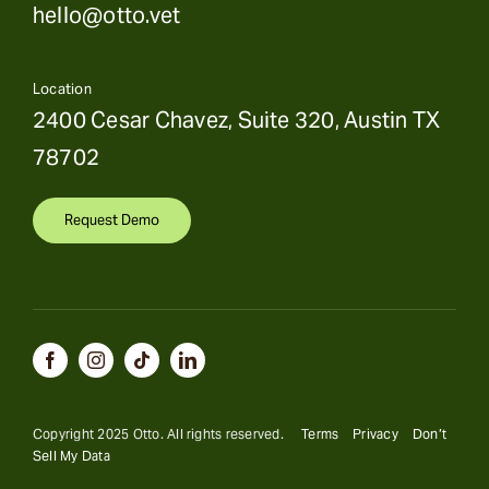
hello@otto.vet
Location
2400 Cesar Chavez, Suite 320, Austin TX
78702
Request Demo
Copyright 2025 Otto. All rights reserved.
Terms
Privacy
Don’t
Sell My Data