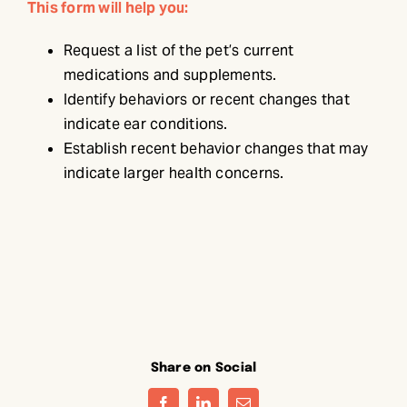
This form will help you:
Request a list of the pet’s current
medications and supplements.
Identify behaviors or recent changes that
indicate ear conditions.
Establish recent behavior changes that may
indicate larger health concerns.
Share on Social