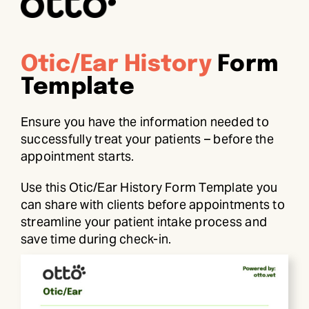
Otic/Ear History
Form
Template
Ensure you have the information needed to
successfully treat your patients – before the
appointment starts.
Use this Otic/Ear History Form Template you
can share with clients before appointments to
streamline your patient intake process and
save time during check-in.