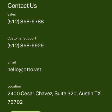
Contact Us
Sales
(512) 858-6788
Customer Support
(512) 858-6929
Email
hello@otto.vet
Location
2400 Cesar Chavez, Suite 320, Austin TX
78702