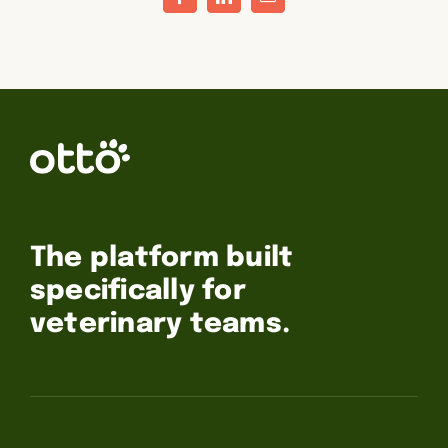
Facebook
LinkedIn
Email
The platform built
specifically for
veterinary teams.