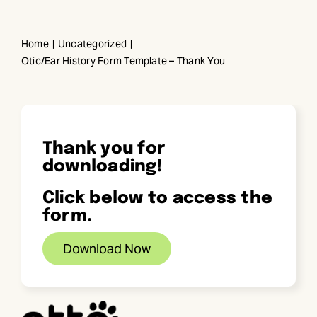
Skip
to
Home
Uncategorized
content
Otic/Ear History Form Template – Thank You
Thank you for
downloading!
Click below to access the
form.
Download Now