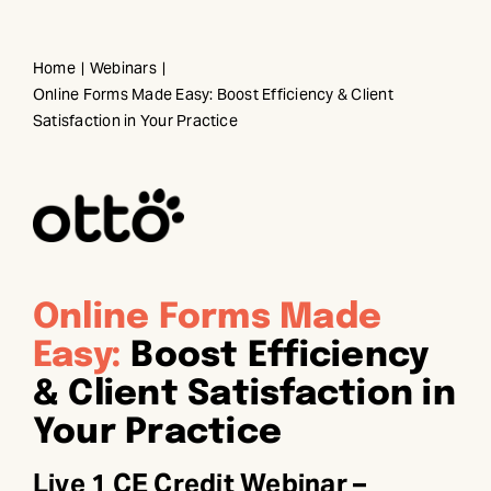
Skip
to
Home
Webinars
content
Online Forms Made Easy: Boost Efficiency & Client
Satisfaction in Your Practice
Online Forms Made
Easy:
Boost Efficiency
& Client Satisfaction in
Your Practice
Live 1 CE Credit Webinar –