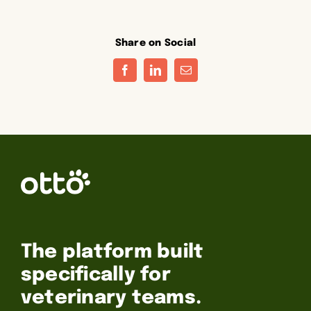
Share on Social
Facebook
LinkedIn
Email
The platform built
specifically for
veterinary teams.