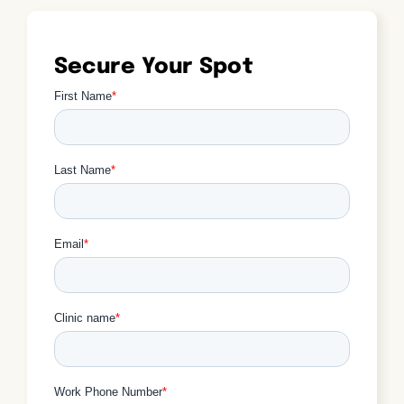
Secure Your Spot