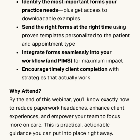
Identify the most important forms your
practice needs
—plus get access to
downloadable examples
Send the right forms at the right time
using
proven templates personalized to the patient
and appointment type
Integrate forms seamlessly into your
workflow (and PIMS)
for maximum impact
Encourage timely client completion
with
strategies that actually work
Why Attend?
By the end of this webinar, you’ll know exactly how
to reduce paperwork headaches, enhance client
experiences, and empower your team to focus
more on care. This is practical, actionable
guidance you can put into place right away.