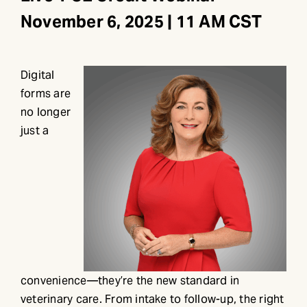
November 6, 2025 | 11 AM CST
Digital
forms are
no longer
just a
convenience—they’re the new standard in
veterinary care. From intake to follow-up, the right