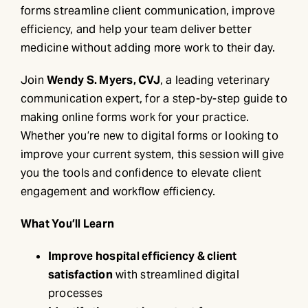
forms streamline client communication, improve
efficiency, and help your team deliver better
medicine without adding more work to their day.
Join
Wendy S. Myers, CVJ
, a leading veterinary
communication expert, for a step-by-step guide to
making online forms work for your practice.
Whether you’re new to digital forms or looking to
improve your current system, this session will give
you the tools and confidence to elevate client
engagement and workflow efficiency.
What You’ll Learn
Improve hospital efficiency & client
satisfaction
with streamlined digital
processes