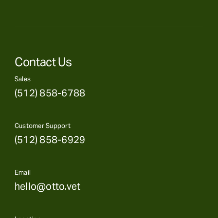
Contact Us
Sales
(512) 858-6788
Customer Support
(512) 858-6929
Email
hello@otto.vet