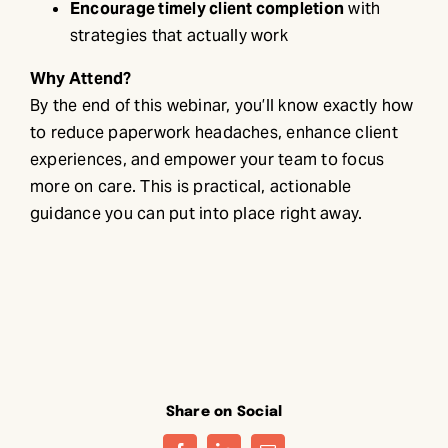
Encourage timely client completion
with
strategies that actually work
Why Attend?
By the end of this webinar, you’ll know exactly how
to reduce paperwork headaches, enhance client
experiences, and empower your team to focus
more on care. This is practical, actionable
guidance you can put into place right away.
Share on Social