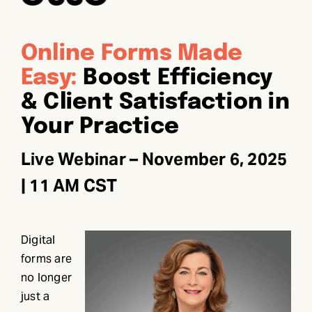
Online Forms Made
Easy:
Boost Efficiency
& Client Satisfaction in
Your Practice
Live Webinar – November 6, 2025
| 11 AM CST
Digital
forms are
no longer
just a