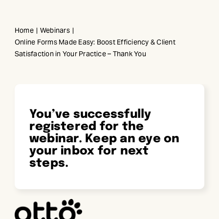
Skip
to
Home
Webinars
content
Online Forms Made Easy: Boost Efficiency & Client
Satisfaction in Your Practice – Thank You
You’ve successfully
registered for the
webinar. Keep an eye on
your inbox for next
steps.