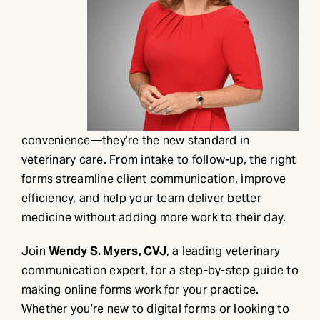
convenience—they’re the new standard in
veterinary care. From intake to follow-up, the right
forms streamline client communication, improve
efficiency, and help your team deliver better
medicine without adding more work to their day.
Join
Wendy S. Myers, CVJ
, a leading veterinary
communication expert, for a step-by-step guide to
making online forms work for your practice.
Whether you’re new to digital forms or looking to