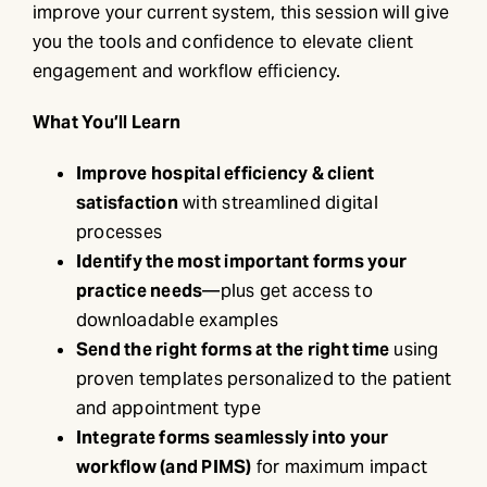
improve your current system, this session will give
you the tools and confidence to elevate client
engagement and workflow efficiency.
What You’ll Learn
Improve hospital efficiency & client
satisfaction
with streamlined digital
processes
Identify the most important forms your
practice needs
—plus get access to
downloadable examples
Send the right forms at the right time
using
proven templates personalized to the patient
and appointment type
Integrate forms seamlessly into your
workflow (and PIMS)
for maximum impact