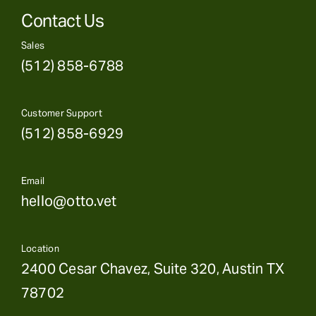
Contact Us
Sales
(512) 858-6788
Customer Support
(512) 858-6929
Email
hello@otto.vet
Location
2400 Cesar Chavez, Suite 320, Austin TX
78702