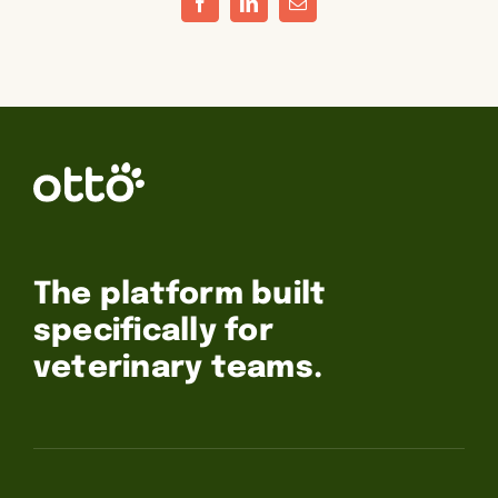
Facebook
LinkedIn
Email
The platform built
specifically for
veterinary teams.