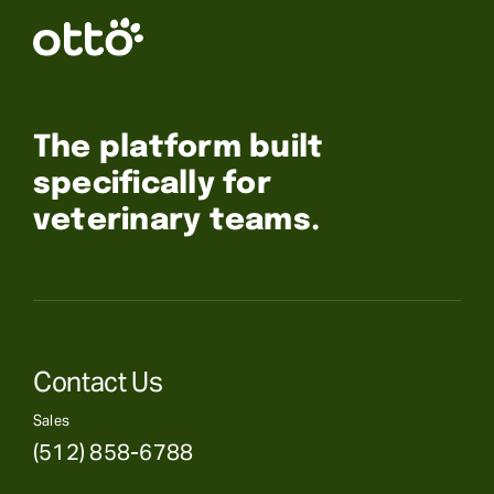
The platform built
specifically for
veterinary teams.
Contact Us
Sales
(512) 858-6788