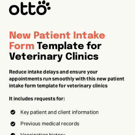
New Patient Intake
Form
Template for
Veterinary Clinics
Reduce intake delays and ensure your
appointments run smoothly with this new patient
intake form template for veterinary clinics
It includes requests for:
Key patient and client information
Previous medical records