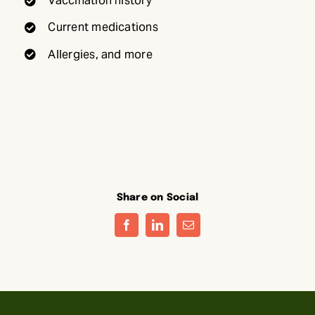
Vaccination history
Current medications
Allergies, and more
Share on Social
Facebook
LinkedIn
Email