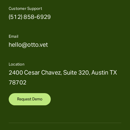
Customer Support
(512) 858-6929
Email
hello@otto.vet
Location
2400 Cesar Chavez, Suite 320, Austin TX
78702
Request Demo