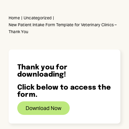
Skip
to
Home
Uncategorized
content
New Patient Intake Form Template for Veterinary Clinics –
Thank You
Thank you for
downloading!
Click below to access the
form.
Download Now