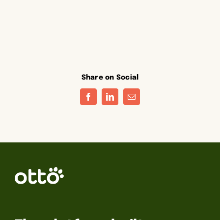
Share on Social
Facebook
LinkedIn
Email