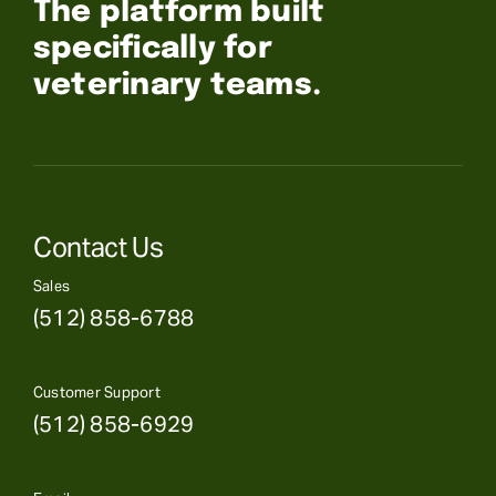
The platform built
specifically for
veterinary teams.
Contact Us
Sales
(512) 858-6788
Customer Support
(512) 858-6929