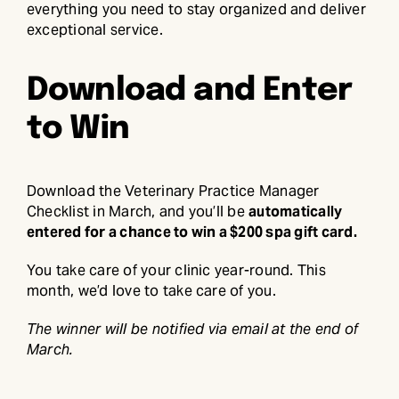
everything you need to stay organized and deliver
exceptional service.
Download and Enter
to Win
Download the Veterinary Practice Manager
Checklist in March, and you’ll be
automatically
entered for a chance to win a $200 spa gift card.
You take care of your clinic year-round. This
month, we’d love to take care of you.
The winner will be notified via email at the end of
March.