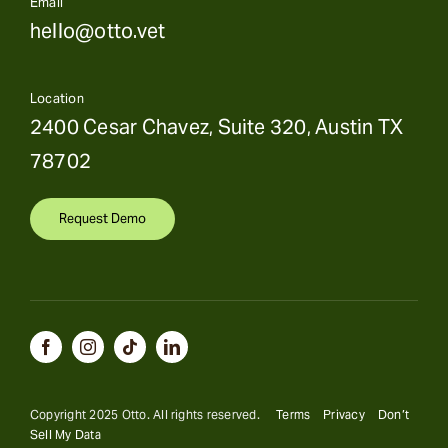
Email
hello@otto.vet
Location
2400 Cesar Chavez, Suite 320, Austin TX
78702
Request Demo
Copyright 2025 Otto. All rights reserved.
Terms
Privacy
Don’t
Sell My Data