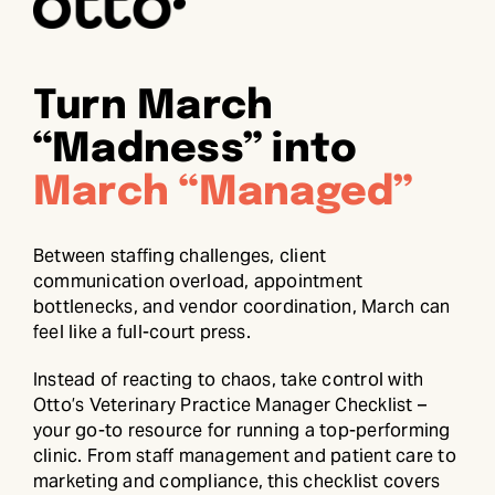
Turn March
“Madness” into
March “Managed”
Between staffing challenges, client
communication overload, appointment
bottlenecks, and vendor coordination, March can
feel like a full-court press.
Instead of reacting to chaos, take control with
Otto’s Veterinary Practice Manager Checklist –
your go-to resource for running a top-performing
clinic. From staff management and patient care to
marketing and compliance, this checklist covers