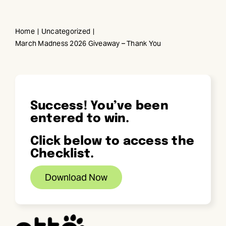
Skip
to
Home
Uncategorized
content
March Madness 2026 Giveaway – Thank You
Success! You’ve been
entered to win.
Click below to access the
Checklist.
Download Now