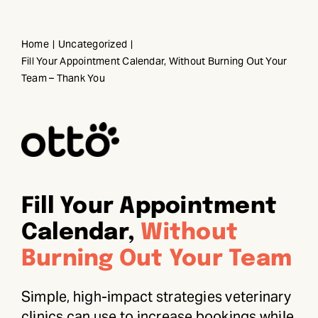
Skip
to
Home
Uncategorized
content
Fill Your Appointment Calendar, Without Burning Out Your
Team – Thank You
Fill Your Appointment
Calendar,
Without
Burning Out Your Team
Simple, high-impact strategies veterinary
clinics can use to increase bookings while