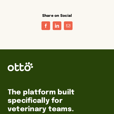
Share on Social
Facebook
LinkedIn
Email
The platform built
specifically for
veterinary teams.