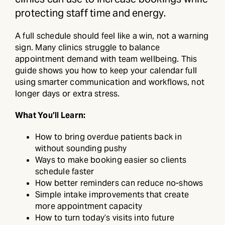
protecting staff time and energy.
A full schedule should feel like a win, not a warning
sign. Many clinics struggle to balance
appointment demand with team wellbeing. This
guide shows you how to keep your calendar full
using smarter communication and workflows, not
longer days or extra stress.
What You’ll Learn:
How to bring overdue patients back in
without sounding pushy
Ways to make booking easier so clients
schedule faster
How better reminders can reduce no-shows
Simple intake improvements that create
more appointment capacity
How to turn today’s visits into future