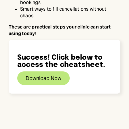
bookings
Smart ways to fill cancellations without
chaos
These are practical steps your clinic can start
using today!
Success! Click below to
access the cheatsheet.
Download Now