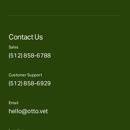
Contact Us
Sales
(512) 858-6788
Customer Support
(512) 858-6929
Email
hello@otto.vet