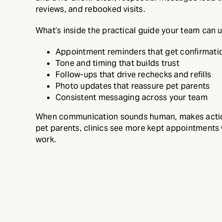
reviews, and rebooked visits.
What’s inside the practical guide your team can 
Appointment reminders that get confirmati
Tone and timing that builds trust
Follow-ups that drive rechecks and refills
Photo updates that reassure pet parents
Consistent messaging across your team
When communication sounds human, makes actio
pet parents, clinics see more kept appointments
work.