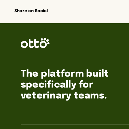
Share on Social
The platform built
specifically for
veterinary teams.