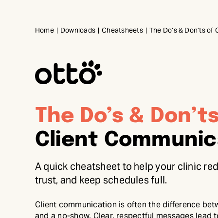
Skip
to
Home
Downloads
Cheatsheets
The Do’s & Don’ts of
content
The Do’s & Don’t
Client Communic
A quick cheatsheet to help your clinic r
trust, and keep schedules full.
Client communication is often the difference be
and a no-show. Clear, respectful messages lead t