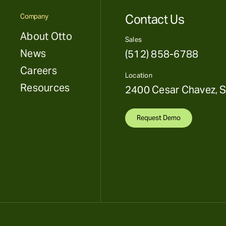
Contact Us
Company
About Otto
Sales
News
(512) 858-6788
Careers
Location
Resources
2400 Cesar Chavez, S
Request Demo