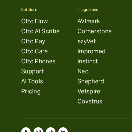
Solutions
Integrations
Otto Flow
AVImark
Otto AI Scribe
Cornerstone
Otto Pay
ezyVet
Otto Care
Impromed
Otto Phones
Instinct
Support
Neo
AI Tools
Shepherd
Pricing
Vetspire
Covetrus