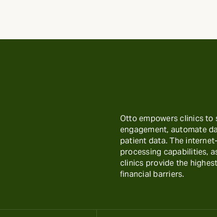
Otto empowers clinics to
engagement, automate day
patient data. The interne
processing capabilities, 
clinics provide the highest
financial barriers.