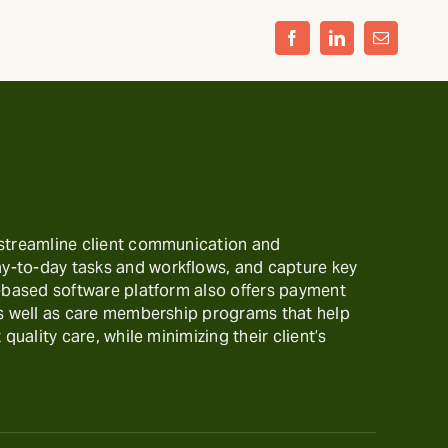
Facebook
LinkedIn
Email
 streamline client communication and
-to-day tasks and workflows, and capture key
t-based software platform also offers payment
as well as care membership programs that help
 quality care, while minimizing their client’s