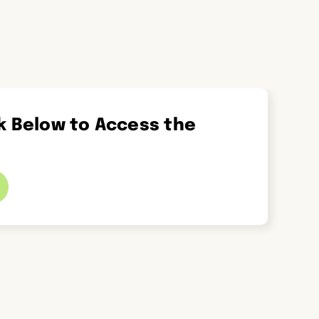
ck Below to Access the