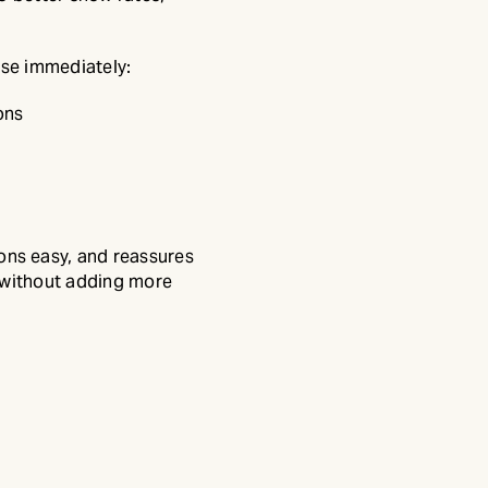
use immediately:
ons
ns easy, and reassures
 without adding more