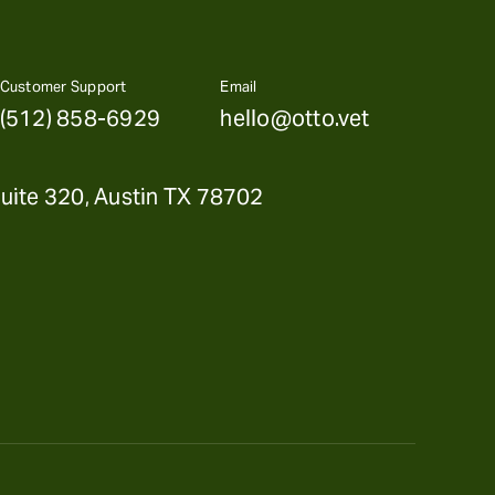
Customer Support
Email
(512) 858-6929
hello@otto.vet
uite 320, Austin TX 78702