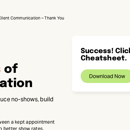
 Client Communication – Thank You
Success! Cli
Cheatsheet.
s
of
Download Now
ation
educe no-shows, build
tween a kept appointment
o better show rates,