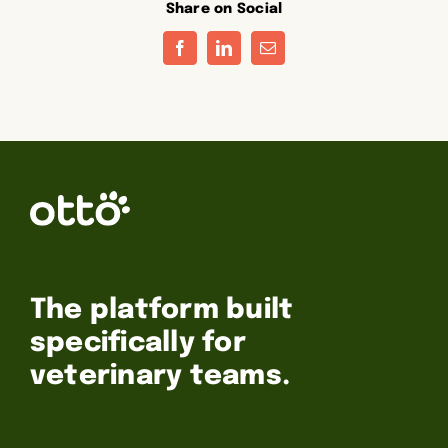
Share on Social
Facebook
LinkedIn
Email
The platform built
specifically for
veterinary teams.